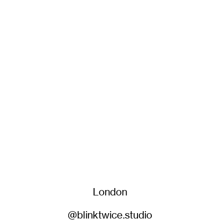
London
@blinktwice.studio